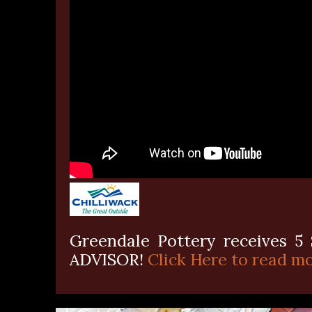
Greendale Pottery receives 5 
ADVISOR!
Click Here to read mo