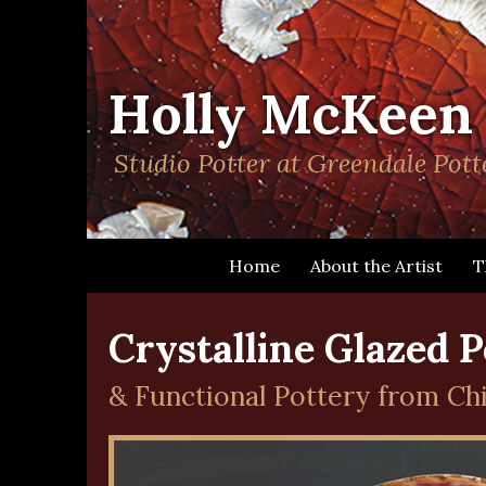
> sitemap
Chilliwack B&B, Bed & Breakfast, accommodation, guest house, bed a
Holly McKeen
Studio Potter at Greendale Pott
Home
About the Artist
T
Crystalline Glazed P
& Functional Pottery from Chil