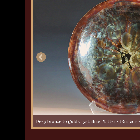
Deep bronze to gold Crystalline Platter - 18in. acro
Multi-colour Crystalline Bowl - 9in. across - Sold