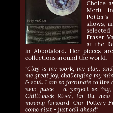
Choice a
Merit i
Potter's
shows, a
selected
Fraser Va
at the R
in Abbotsford. Her pieces are
collections around the world.
"Clay is my work, my play, and
me great joy, challenging my mi
& soul. I am so fortunate to live
new place - a perfect setting,
Chilliwack River, for the new
moving forward. Our Pottery F
come visit - just call ahead"