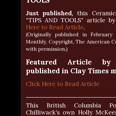
Just published,
this Ceramic
"TIPS AND TOOLS" article b
Here to Read Article
.
(Originally published in February
Monthly, Copyright, The American Ce
with permission.)
Featured Article by
published in Clay Times 
Click Here to Read Article
This British Columbia Po
Chilliwack's own Holly McKeen