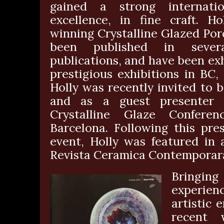
gained a strong internatio
excellence, in fine craft. 
winning Crystalline Glazed Por
been published in sever
publications, and have been ex
prestigious exhibitions in BC
Holly was recently invited to 
and as a guest presenter a
Crystalline Glaze Confere
Barcelona. Following this pres
event, Holly was featured in 
Revista Ceramica Contemporar
Bringi
experienc
artistic 
recent 