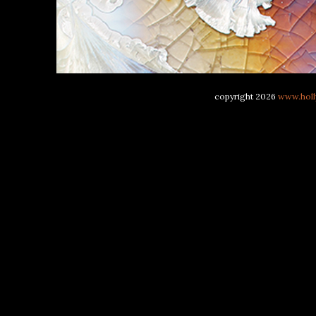
copyright 2026
www.holl