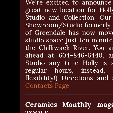
We're excited to announce
great new location for Hol
Studio and Collection. Our
Showroom/Studio formerly l
of Greendale has now mov
studio space just ten minut
the Chilliwack River. You 
ahead at 604-846-6440, a
Studio any time Holly is a
regular hours, instead,
flexibility!) Directions a
Contacts Page.
Ceramics Monthly mag
TOOLS"