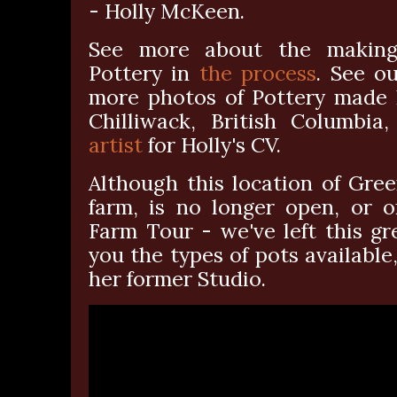
- Holly McKeen.
See more about the making 
Pottery in
the process
. See ou
more photos of Pottery made h
Chilliwack, British Columbia
artist
for Holly's CV.
Although this location of Gre
farm, is no longer open, or o
Farm Tour - we've left this g
you the types of pots available
her former Studio.